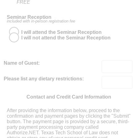
FREE
Seminar Reception
included with in-person registration fee
I will attend the Seminar Reception
I will not attend the Seminar Reception
Name of Guest:
Please list any dietary restrictions:
Contact and Credit Card Information
After providing the information below, proceed to the
confirmation and payment pages by clicking the "Submit"
button. The payment page is provided by a secure, third-
party payment processing company called
Authorize.NET. Texas Tech School of Law does not