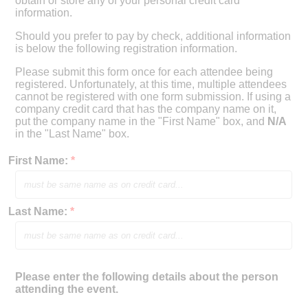
obtain or store any of your personal credit card
information.
Should you prefer to pay by check, additional information
is below the following registration information.
Please submit this form once for each attendee being
registered. Unfortunately, at this time, multiple attendees
cannot be registered with one form submission. If using a
company credit card that has the company name on it,
put the company name in the "First Name" box, and
N/A
in the "Last Name" box.
First Name:
*
Last Name:
*
Please enter the following details about the person
attending the event.