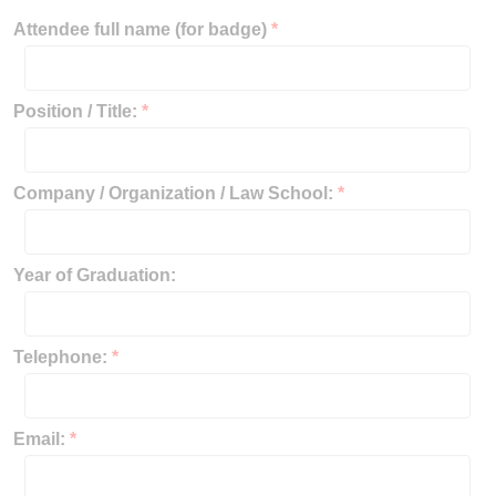
Attendee full name (for badge)
*
Position / Title:
*
Company / Organization / Law School:
*
Year of Graduation:
Telephone:
*
Email:
*