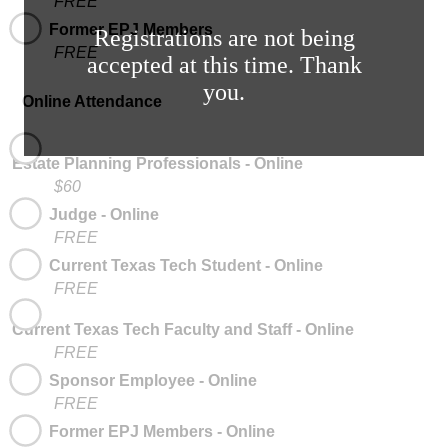
FREE
Former EPJ Members
Registrations are not being
FREE
accepted at this time. Thank
you.
Online Attendance
Estate Planning Professionals - Online
$60
Judge - Online
FREE
Current Texas Tech Student - Online
FREE
Current Texas Tech Faculty and Staff - Online
FREE
Sponsor Employee - Online
FREE
Former EPJ Members - Online