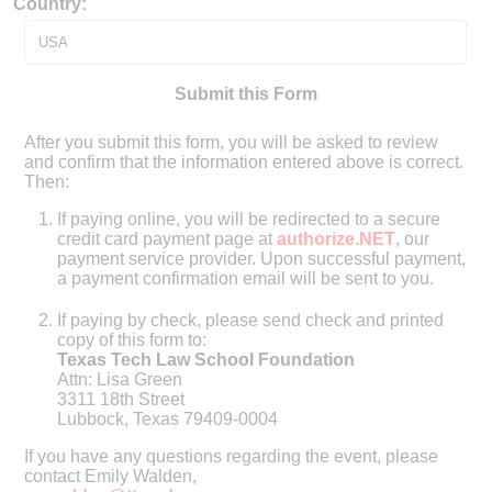
Country:
Submit this Form
After you submit this form, you will be asked to review
and confirm that the information entered above is correct.
Then:
If paying online, you will be redirected to a secure
credit card payment page at
authorize.NET
, our
payment service provider. Upon successful payment,
a payment confirmation email will be sent to you.
If paying by check, please send check and printed
copy of this form to:
Texas Tech Law School Foundation
Attn: Lisa Green
3311 18th Street
Lubbock, Texas 79409-0004
If you have any questions regarding the event, please
contact Emily Walden,