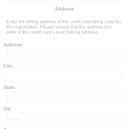
Address
Enter the
billing
address of the credit card being used for
this registration.
Please ensure that the address you
enter is the credit card's exact billing address.
Address:
City:
State:
Zip: