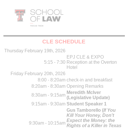
CLE SCHEDULE
Thursday February 19th, 2026
EPJ CLE & EXPO
5:15 - 7:30
Reception at the Overton
Hotel
Friday February 20th, 2026
8:00 - 8:20am
check-in and breakfast
8:20am - 8:30am
Opening Remarks
Meredith McIver
8:30am - 9:15am
(Legislative Update)
9:15am - 9:30am
Student Speaker 1
Gus Tamborello (
If You
Kill Your Honey, Don't
Expect the Money: the
9:30am - 10:15am
Rights of a Killer in Texas