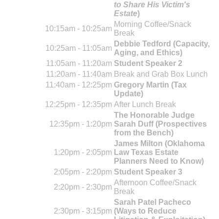
to Share His Victim's
Estate
)
Morning Coffee/Snack
10:15am - 10:25am
Break
Debbie Tedford (Capacity,
10:25am - 11:05am
Aging, and Ethics)
11:05am - 11:20am
Student Speaker 2
11:20am - 11:40am
Break and Grab Box Lunch
11:40am - 12:25pm
Gregory Martin (Tax
Update)
12:25pm - 12:35pm
After Lunch Break
The Honorable Judge
12:35pm - 1:20pm
Sarah Duff (Prospectives
from the Bench)
James Milton (Oklahoma
1:20pm - 2:05pm
Law Texas Estate
Planners Need to Know)
2:05pm - 2:20pm
Student Speaker 3
Afternoon Coffee/Snack
2:20pm - 2:30pm
Break
Sarah Patel Pacheco
2:30pm - 3:15pm
(Ways to Reduce