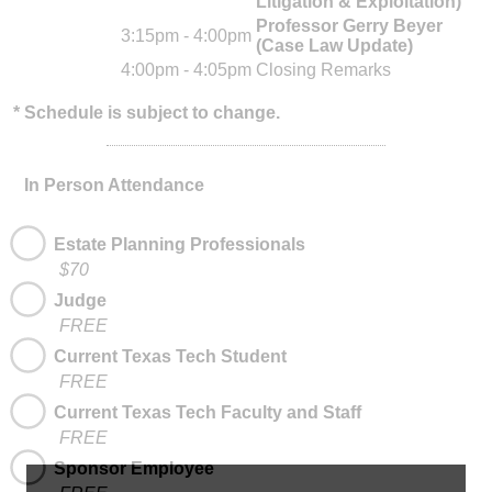
Litigation & Exploitation)
Professor Gerry Beyer
3:15pm - 4:00pm
(Case Law Update)
4:00pm - 4:05pm
Closing Remarks
* Schedule is subject to change.
In Person Attendance
Estate Planning Professionals
$70
Judge
FREE
Current Texas Tech Student
FREE
Current Texas Tech Faculty and Staff
FREE
Sponsor Employee